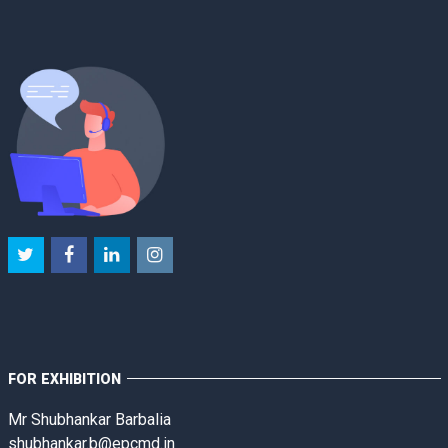
FOR EXHIBITION
Mr Shubhankar Barbalia
shubhankar.b@epcmd.in