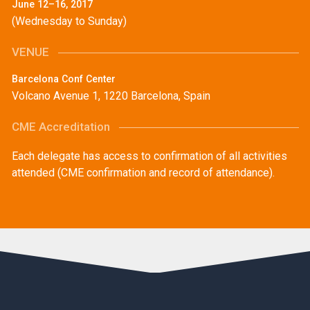
June 12–16, 2017
(Wednesday to Sunday)
VENUE
Barcelona Conf Center
Volcano Avenue 1, 1220 Barcelona, Spain
CME Accreditation
Each delegate has access to confirmation of all activities
attended (CME confirmation and record of attendance).