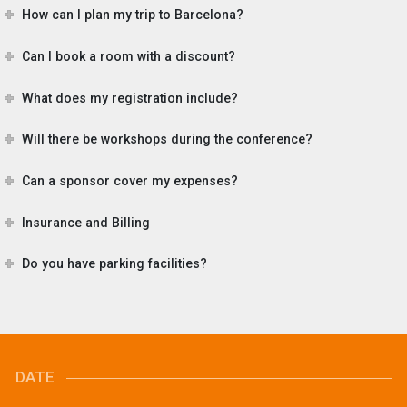
How can I plan my trip to Barcelona?
Can I book a room with a discount?
What does my registration include?
Will there be workshops during the conference?
Can a sponsor cover my expenses?
Insurance and Billing
Do you have parking facilities?
DATE