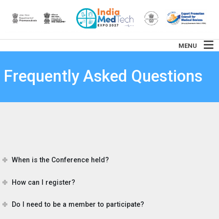
MENU
Frequently Asked Questions
When is the Conference held?
How can I register?
Do I need to be a member to participate?