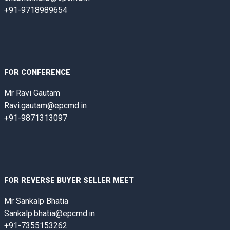
+91-9718989654
FOR CONFERENCE
Mr Ravi Gautam
Ravi.gautam@epcmd.in
+91-9871313097
FOR REVERSE BUYER SELLER MEET
Mr Sankalp Bhatia
Sankalp.bhatia@epcmd.in
+91-7355153262