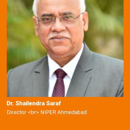
Dr. Shailendra Saraf
Director <br> NIPER Ahmedabad