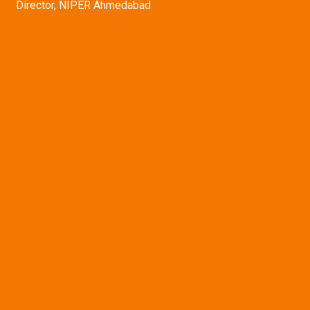
Director, NIPER Ahmedabad